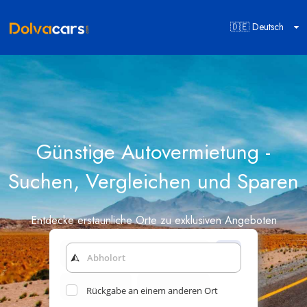
🇩🇪 Deutsch
Günstige Autovermietung -
Suchen, Vergleichen und Sparen
Entdecke erstaunliche Orte zu exklusiven Angeboten
Rückgabe an einem anderen Ort