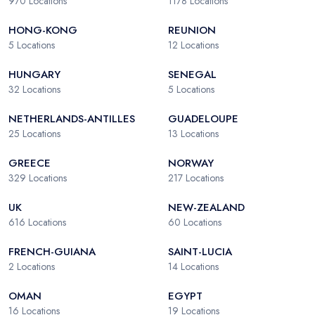
970
Locations
1178
Locations
HONG-KONG
REUNION
5
Locations
12
Locations
HUNGARY
SENEGAL
32
Locations
5
Locations
NETHERLANDS-ANTILLES
GUADELOUPE
25
Locations
13
Locations
GREECE
NORWAY
329
Locations
217
Locations
UK
NEW-ZEALAND
616
Locations
60
Locations
FRENCH-GUIANA
SAINT-LUCIA
2
Locations
14
Locations
OMAN
EGYPT
16
Locations
19
Locations