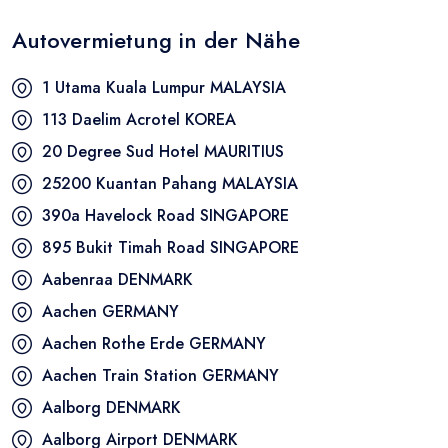
Autovermietung in der Nähe
1 Utama Kuala Lumpur
MALAYSIA
113 Daelim Acrotel
KOREA
20 Degree Sud Hotel
MAURITIUS
25200 Kuantan Pahang
MALAYSIA
390a Havelock Road
SINGAPORE
895 Bukit Timah Road
SINGAPORE
Aabenraa
DENMARK
Aachen
GERMANY
Aachen Rothe Erde
GERMANY
Aachen Train Station
GERMANY
Aalborg
DENMARK
Aalborg Airport
DENMARK