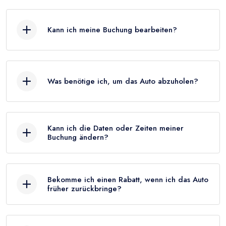
Kann ich meine Buchung bearbeiten?
Was benötige ich, um das Auto abzuholen?
Kann ich die Daten oder Zeiten meiner
Buchung ändern?
Bekomme ich einen Rabatt, wenn ich das Auto
früher zurückbringe?