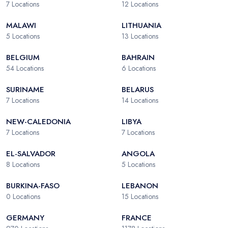
7
Locations
12
Locations
MALAWI
LITHUANIA
5
Locations
13
Locations
BELGIUM
BAHRAIN
54
Locations
6
Locations
SURINAME
BELARUS
7
Locations
14
Locations
NEW-CALEDONIA
LIBYA
7
Locations
7
Locations
EL-SALVADOR
ANGOLA
8
Locations
5
Locations
BURKINA-FASO
LEBANON
0
Locations
15
Locations
GERMANY
FRANCE