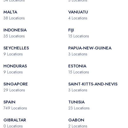
54
Locations
3
Locations
MALTA
VANUATU
38
Locations
4
Locations
INDONESIA
FIJI
35
Locations
15
Locations
SEYCHELLES
PAPUA-NEW-GUINEA
9
Locations
3
Locations
HONDURAS
ESTONIA
9
Locations
15
Locations
SINGAPORE
SAINT-KITTS-AND-NEVIS
29
Locations
3
Locations
SPAIN
TUNISIA
749
Locations
23
Locations
GIBRALTAR
GABON
0
Locations
2
Locations