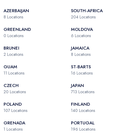
AZERBAIJAN
SOUTH-AFRICA
8
Locations
204
Locations
GREENLAND
MOLDOVA
0
Locations
6
Locations
BRUNEI
JAMAICA
2
Locations
8
Locations
GUAM
ST-BARTS
11
Locations
16
Locations
CZECH
JAPAN
20
Locations
713
Locations
POLAND
FINLAND
107
Locations
140
Locations
GRENADA
PORTUGAL
1
Locations
196
Locations