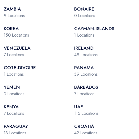
ZAMBIA
BONAIRE
9
Locations
0
Locations
KOREA
CAYMAN-ISLANDS
150
Locations
1
Locations
VENEZUELA
IRELAND
7
Locations
49
Locations
COTE-DIVOIRE
PANAMA
1
Locations
39
Locations
YEMEN
BARBADOS
3
Locations
7
Locations
KENYA
UAE
7
Locations
115
Locations
PARAGUAY
CROATIA
13
Locations
42
Locations