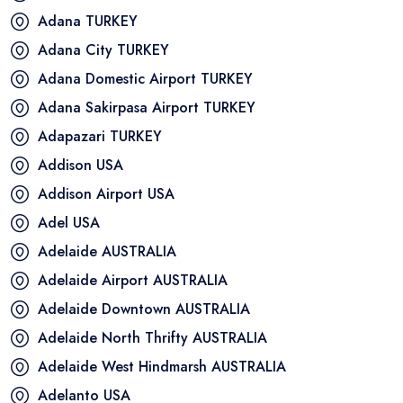
Adana
TURKEY
Adana City
TURKEY
Adana Domestic Airport
TURKEY
Adana Sakirpasa Airport
TURKEY
Adapazari
TURKEY
Addison
USA
Addison Airport
USA
Adel
USA
Adelaide
AUSTRALIA
Adelaide Airport
AUSTRALIA
Adelaide Downtown
AUSTRALIA
Adelaide North Thrifty
AUSTRALIA
Adelaide West Hindmarsh
AUSTRALIA
Adelanto
USA