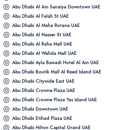
Abu Dhabi Al Ain Sanaiya Downtown
UAE
Abu Dhabi Al Falah St
UAE
Abu Dhabi Al Maha Rotana
UAE
Abu Dhabi Al Nasser St
UAE
Abu Dhabi Al Raha Mall
UAE
Abu Dhabi Al Wahda Mall
UAE
Abu Dhabi Ayla Bawadi Hotel Al Ain
UAE
Abu Dhabi Boutik Mall Al Reed Island
UAE
Abu Dhabi Citywide East
UAE
Abu Dhabi Crowne Plaza
UAE
Abu Dhabi Crowne Plaza Yas Island
UAE
Abu Dhabi Downtown
UAE
Abu Dhabi Etihad Plaza
UAE
Abu Dhabi Hilton Capital Grand
UAE