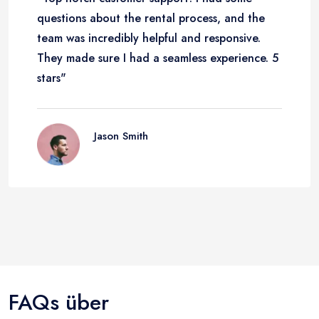
questions about the rental process, and the
team was incredibly helpful and responsive.
They made sure I had a seamless experience. 5
stars"
Jason Smith
FAQs über