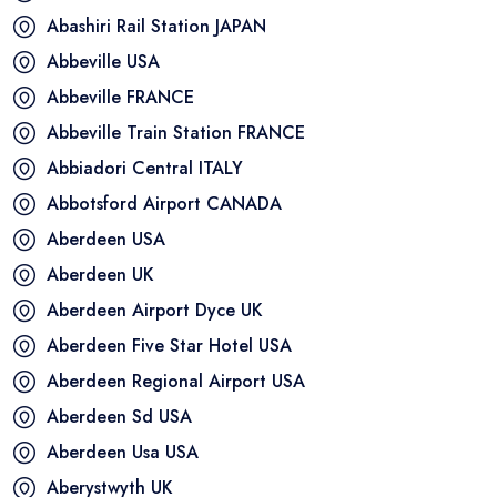
Abashiri Rail Station
JAPAN
Abbeville
USA
Abbeville
FRANCE
Abbeville Train Station
FRANCE
Abbiadori Central
ITALY
Abbotsford Airport
CANADA
Aberdeen
USA
Aberdeen
UK
Aberdeen Airport Dyce
UK
Aberdeen Five Star Hotel
USA
Aberdeen Regional Airport
USA
Aberdeen Sd
USA
Aberdeen Usa
USA
Aberystwyth
UK