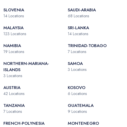
SLOVENIA
SAUDI-ARABIA
14
Locations
68
Locations
MALAYSIA
SRI-LANKA
123
Locations
14
Locations
NAMIBIA
TRINIDAD-TOBAGO
19
Locations
7
Locations
NORTHERN-MARIANA-
SAMOA
ISLANDS
3
Locations
3
Locations
AUSTRIA
KOSOVO
42
Locations
6
Locations
TANZANIA
GUATEMALA
7
Locations
9
Locations
FRENCH-POLYNESIA
MONTENEGRO