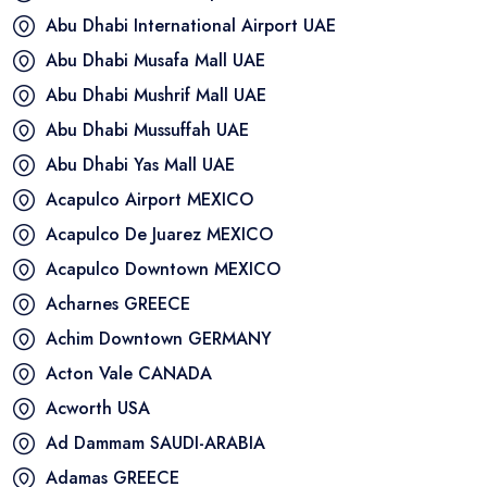
Abu Dhabi International Airport
UAE
Abu Dhabi Musafa Mall
UAE
Abu Dhabi Mushrif Mall
UAE
Abu Dhabi Mussuffah
UAE
Abu Dhabi Yas Mall
UAE
Acapulco Airport
MEXICO
Acapulco De Juarez
MEXICO
Acapulco Downtown
MEXICO
Acharnes
GREECE
Achim Downtown
GERMANY
Acton Vale
CANADA
Acworth
USA
Ad Dammam
SAUDI-ARABIA
Adamas
GREECE