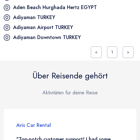
Aden Beach Hurghada Hertz
EGYPT
Adiyaman
TURKEY
Adiyaman Airport
TURKEY
Adiyaman Downtown
TURKEY
<
1
>
Über Reisende gehört
Aktivitäten für deine Reise
Avis Car Rental
"Top-notch customer support! I had some