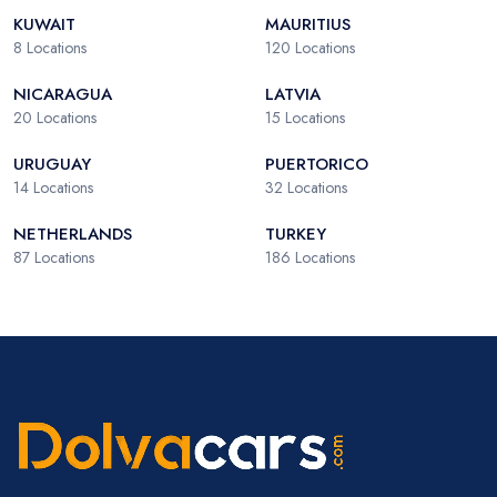
KUWAIT
MAURITIUS
8
Locations
120
Locations
NICARAGUA
LATVIA
20
Locations
15
Locations
URUGUAY
PUERTORICO
14
Locations
32
Locations
NETHERLANDS
TURKEY
87
Locations
186
Locations