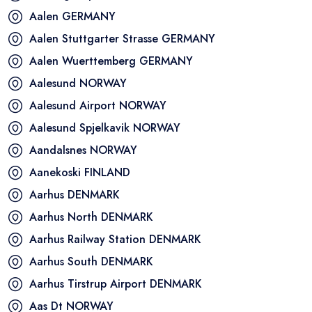
Aalen
GERMANY
Aalen Stuttgarter Strasse
GERMANY
Aalen Wuerttemberg
GERMANY
Aalesund
NORWAY
Aalesund Airport
NORWAY
Aalesund Spjelkavik
NORWAY
Aandalsnes
NORWAY
Aanekoski
FINLAND
Aarhus
DENMARK
Aarhus North
DENMARK
Aarhus Railway Station
DENMARK
Aarhus South
DENMARK
Aarhus Tirstrup Airport
DENMARK
Aas Dt
NORWAY