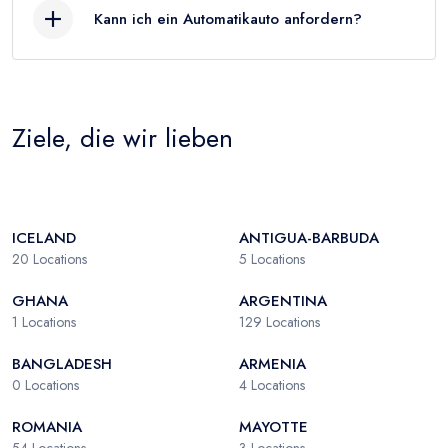
Kann ich ein Automatikauto anfordern?
Ziele, die wir lieben
ICELAND
ANTIGUA-BARBUDA
20
Locations
5
Locations
GHANA
ARGENTINA
1
Locations
129
Locations
BANGLADESH
ARMENIA
0
Locations
4
Locations
ROMANIA
MAYOTTE