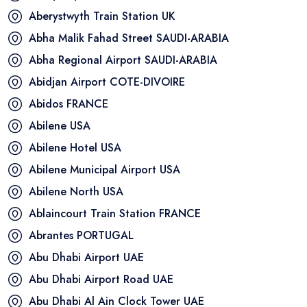
Aberystwyth Train Station
UK
Abha Malik Fahad Street
SAUDI-ARABIA
Abha Regional Airport
SAUDI-ARABIA
Abidjan Airport
COTE-DIVOIRE
Abidos
FRANCE
Abilene
USA
Abilene Hotel
USA
Abilene Municipal Airport
USA
Abilene North
USA
Ablaincourt Train Station
FRANCE
Abrantes
PORTUGAL
Abu Dhabi Airport
UAE
Abu Dhabi Airport Road
UAE
Abu Dhabi Al Ain Clock Tower
UAE