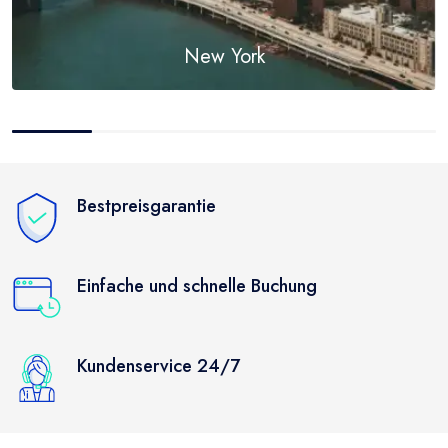
New York
Discover
Bestpreisgarantie
Einfache und schnelle Buchung
Kundenservice 24/7