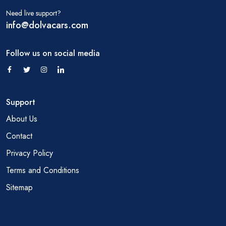
Need live support?
info@dolvacars.com
Follow us on social media
Support
About Us
Contact
Privacy Policy
Terms and Conditions
Sitemap