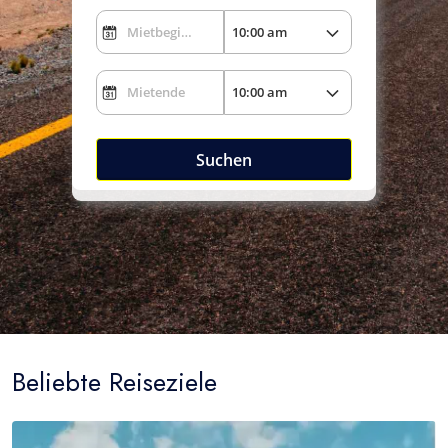
Suchen
Beliebte Reiseziele